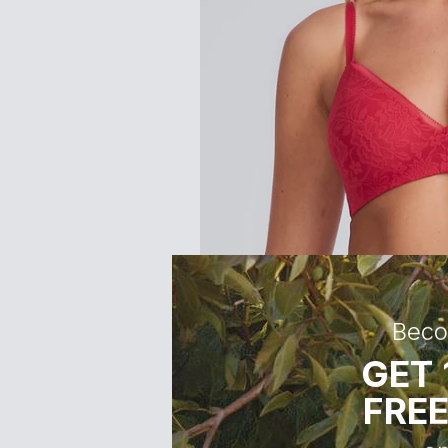
Cup B (fullest part cm)
Cup C (fullest part cm)
Cup D (fullest part cm)
Cup DD (fullest part cm)
Cup E (fullest part cm)
Women's Size Guide
Size
6
Beco
Alpha Size
XXS
GET 
Main Body Measurements
FREE
Height (cm)
168