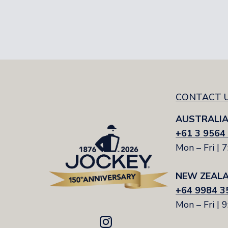
Women's Socks Size Guid
Sock Size
Foot Size
CONTACT 
AUSTRALI
+61 3 9564
Mon – Fri | 
NEW ZEAL
+64 9984 3
Mon – Fri | 