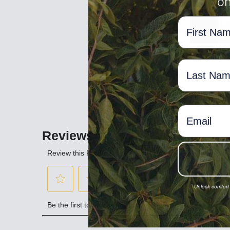
on
Bust (cm)
NAME
77
Waist (cm)
58-
NAME
Hip (20cm below waist)
83-
Women's Dual Sizing
EMAIL
Dual Size
Main Body Measurements
Height (cm)
Unlock comfort
Bust (cm)
Waist (cm)