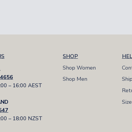
e
3-8
3-8
US
SHOP
HE
Shop Women
Con
A
 4656
Shop Men
Shi
7:00 – 16:00 AEST
Ret
Siz
AND
547
9:00 – 18:00 NZST