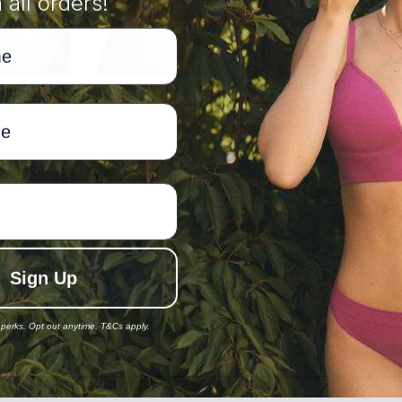
 all orders!
82
87
92
97
63
63-68
68-73
73-78
78-83
88
88-93
93-98
98-103
103-108
8/10
10/12
12/14
14/16
Sign Up
168
168
168
168
 perks. Opt out anytime. T&Cs apply.
82-87
87-92
92-97
97-102
63-68
68-73
73-78
78-83