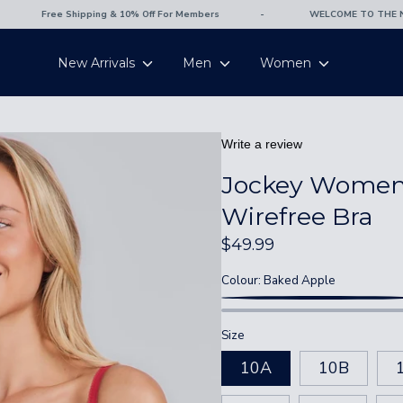
Free Shipping & 10% Off For Members
-
WELCOME TO THE NEW
New Arrivals
Men
Women
Write a review
Jockey Women'
Wirefree Bra
10
12
14
16
$49.99
Colour:
Baked Apple
67-72
72-77
77-82
82-87
BAKED
Polignac
APPLE
80-82
85-87
90-92
95-97
Size
10A
10B
82-84
87-89
92-94
97-99