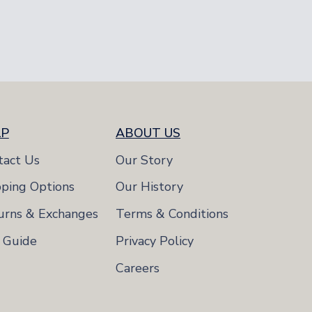
8-11
8-11
LP
ABOUT US
tact Us
Our Story
pping Options
Our History
urns & Exchanges
Terms & Conditions
e Guide
Privacy Policy
Careers