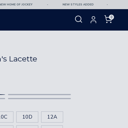
 HOME OF JOCKEY
-
NEW STYLES ADDED
-
Free 
SEARCH
0
OUR
Search
STORE
s Lacette
18
20
87-92
92-97
Black
Windsurfer
100-102
105-107
10C
10D
12A
102-104
107-109