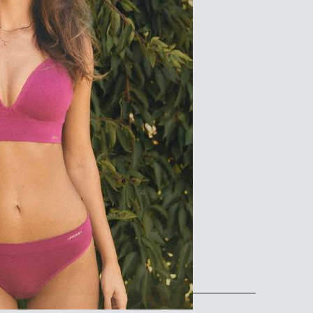
102
107
112
83-88
88-93
93-98
108-113
113-118
118-123
16/18
18/20
168
168
102-107
107-112
83-88
88-93